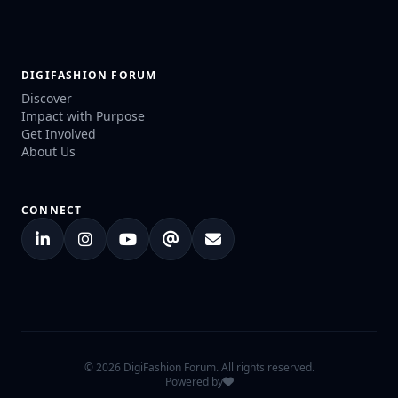
DIGIFASHION FORUM
Discover
Impact with Purpose
Get Involved
About Us
CONNECT
© 2026 DigiFashion Forum. All rights reserved.
Powered by