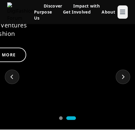
rum
Discover
Impact with
Purpose
Get Involved
About
novation
Us
Ventures
shion
LEARN MORE
 MORE