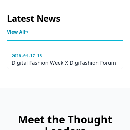
Latest News
View All
2026.04.17-18
Digital Fashion Week X DigiFashion Forum
Meet the Thought