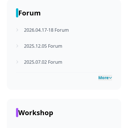
Forum
2026.04.17-18 Forum
2025.12.05 Forum
2025.07.02 Forum
More
Workshop