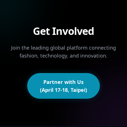
Get Involved
Join the leading global platform connecting
fashion, technology, and innovation.
Partner with Us
(April 17-18, Taipei)