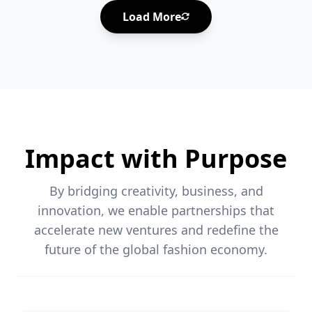
Load More
Impact with Purpose
By bridging creativity, business, and
innovation, we enable partnerships that
accelerate new ventures and redefine the
future of the global fashion economy.