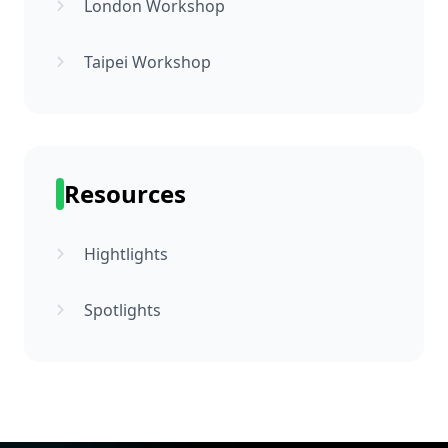
London Workshop
Taipei Workshop
Resources
Hightlights
Spotlights